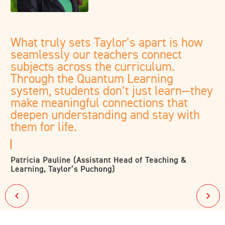
What truly sets Taylor’s apart is how
seamlessly our teachers connect
subjects across the curriculum.
Through the Quantum Learning
system, students don’t just learn—they
make meaningful connections that
deepen understanding and stay with
them for life.
Patricia Pauline (Assistant Head of Teaching &
Learning, Taylor’s Puchong)