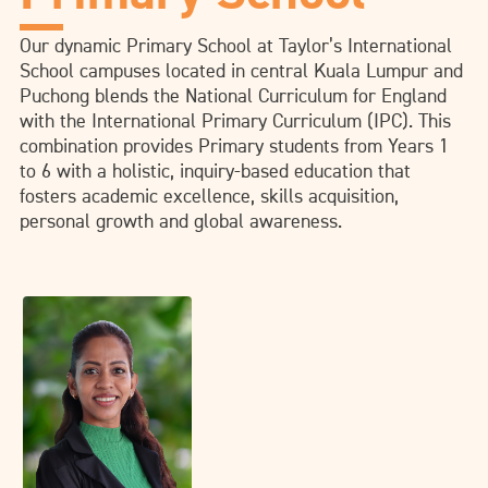
Our dynamic Primary School at Taylor’s International
School campuses located in central Kuala Lumpur and
Puchong blends the National Curriculum for England
with the International Primary Curriculum (IPC). This
combination provides Primary students from Years 1
to 6 with a holistic, inquiry-based education that
fosters academic excellence, skills acquisition,
personal growth and global awareness.