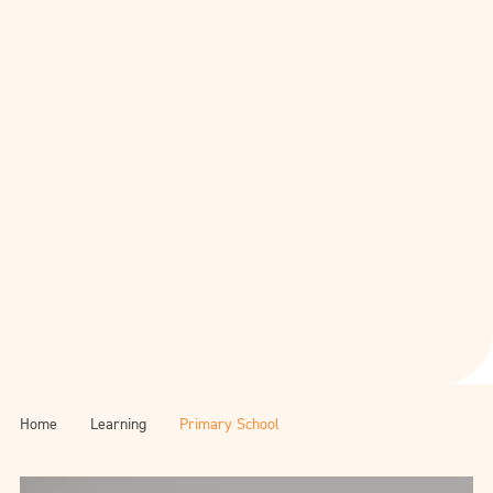
Home
Learning
Primary School