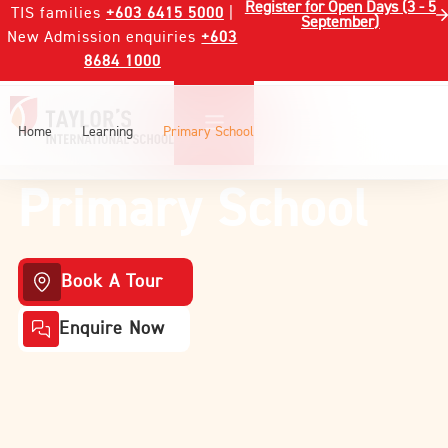
Register for Open Days (3 - 5
TIS families
+603 6415 5000
|
September)
New Admission enquiries
+603
8684 1000
Home
Learning
Primary School
Primary School
Book A Tour
Enquire Now