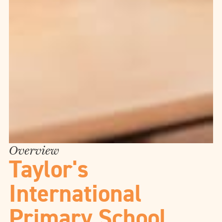
Overview
Taylor's
International
Primary School