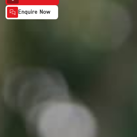
Enquire Now