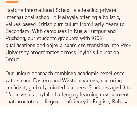
Taylor’s International School is a leading private
international school in Malaysia offering a holistic,
values-based British curriculum from Early Years to
Secondary. With campuses in Kuala Lumpur and
Puchong, our students graduate with IGCSE
qualifications and enjoy a seamless transition into Pre-
University programmes across Taylor’s Education
Group.
Our unique approach combines academic excellence
with strong Eastern and Western values, nurturing
confident, globally minded learners. Students aged 3 to
16 thrive in a joyful, challenging learning environment
that promotes trilingual proficiency in English, Bahasa
Malaysia and Mandarin, preparing them for success in
a dynamic, global future.