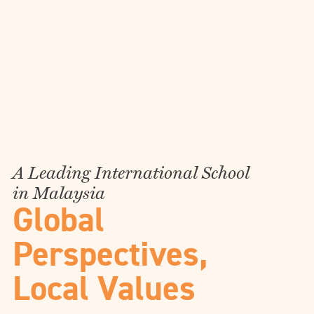
A Leading International School
in Malaysia
Global
Perspectives,
Local Values