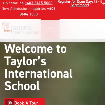
Register for Open Days (3 - 5
TIS families
+603 6415 5000
|
September)
New Admission enquiries
+603
8684 1000
Home
Welcome to
Taylor’s
International
School
Book A Tour