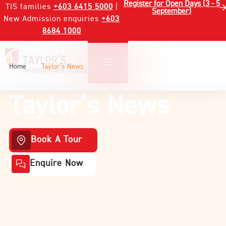
Register for Open Days (3 - 5
TIS families
+603 6415 5000
|
September)
New Admission enquiries
+603
8684 1000
Home
Taylor’s News
Taylor’s News
Book A Tour
Enquire Now