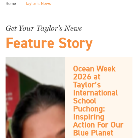
Home
Taylor’s News
Get Your Taylor’s News
Feature Story
Ocean Week
2026 at
Taylor’s
International
School
Puchong:
Inspiring
Action For Our
Blue Planet