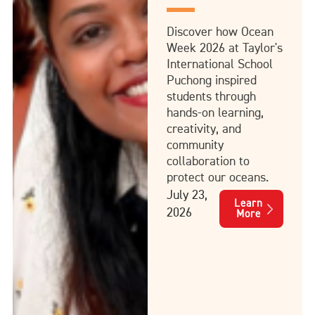
Discover how Ocean
Week 2026 at Taylor's
International School
Puchong inspired
students through
hands-on learning,
creativity, and
community
collaboration to
protect our oceans.
July 23,
Learn
2026
More