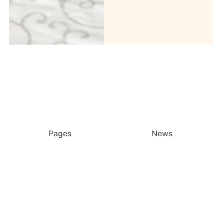
Pages
News
More From Taylor’s
Latest Stories
Ocean Week 2026 At Taylor’s