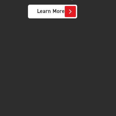
Learn More