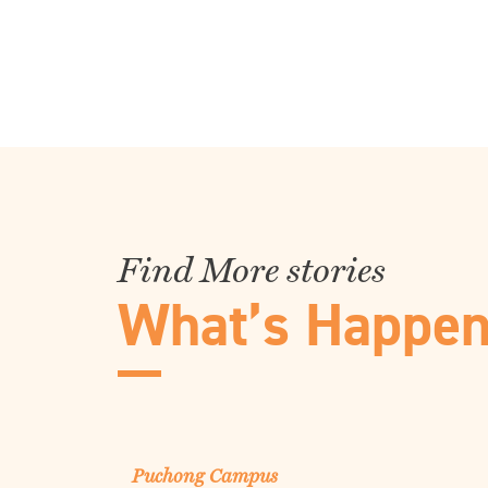
Find More stories
What’s Happen
Puchong Campus