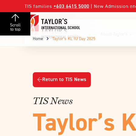
TIS families
+603 6415 5000
| New Admission en
Scroll
to top
About Taylor's
Home
Taylor’s KL IU Day 2025
Return to TIS News
TIS News
Taylor’s 