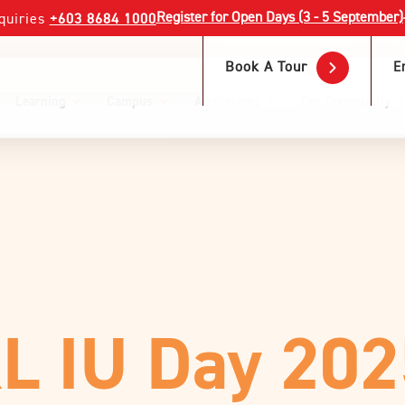
Register for Open Days (3 - 5 September)
quiries
+603 8684 1000
Book A Tour
E
Learning
Campus
Admissions
Our Community
KL IU Day 20