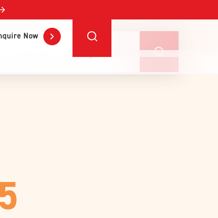
nquire Now
Contact Us
Portal Login
25