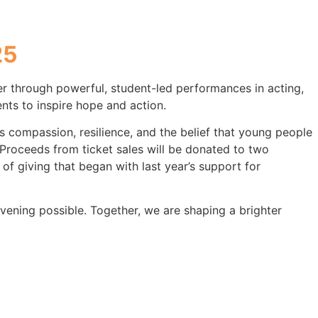
25
 through powerful, student-led performances in acting,
nts to inspire hope and action.
 compassion, resilience, and the belief that young people
Proceeds from ticket sales will be donated to two
 of giving that began with last year’s support for
vening possible. Together, we are shaping a brighter