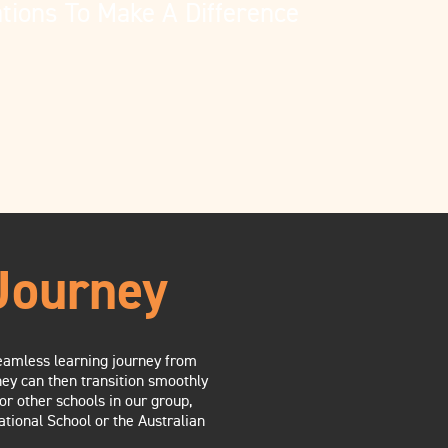
tions To Make A Difference
Journey
 seamless learning journey from
hey can then transition smoothly
or other schools in our group,
ational School or the Australian