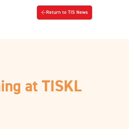
Return to TIS News
ing at TISKL