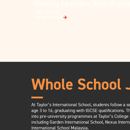
Raising Learners With Aspira
July 17, 2023
Read Article
Whole School 
At Taylor’s International School, students follow a
age 3 to 16, graduating with IGCSE qualifications. T
into pre-university programmes at Taylor’s College 
including Garden International School, Nexus Intern
International School Malaysia.