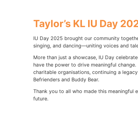
Taylor’s KL
IU Day 20
IU Day 2025 brought our community together
singing, and dancing—uniting voices and tale
More than just a showcase, IU Day celebrates
have the power to drive meaningful change. 
charitable organisations, continuing a legacy
Befrienders and Buddy Bear.
Thank you to all who made this meaningful e
future.