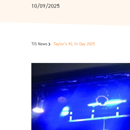
10/09/2025
TIS News
Taylor’s KL IU Day 2025